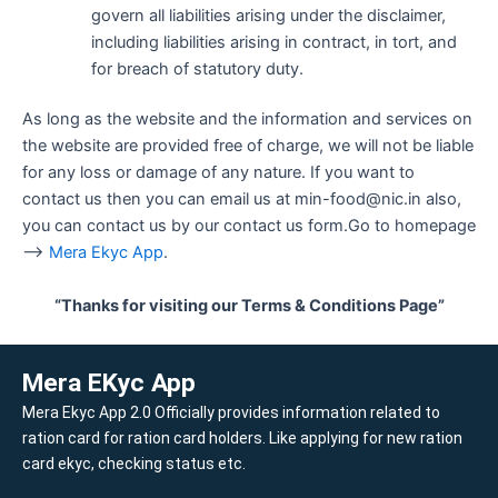
govern all liabilities arising under the disclaimer,
including liabilities arising in contract, in tort, and
for breach of statutory duty.
As long as the website and the information and services on
the website are provided free of charge, we will not be liable
for any loss or damage of any nature. If you want to
contact us then you can email us at min-food@nic.in also,
you can contact us by our contact us form.Go to homepage
–>
Mera Ekyc App
.
“Thanks for visiting our Terms & Conditions Page”
Mera EKyc App
Mera Ekyc App 2.0 Officially provides information related to
ration card for ration card holders. Like applying for new ration
card ekyc, checking status etc.