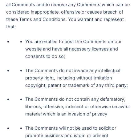
all Comments and to remove any Comments which can be
considered inappropriate, offensive or causes breach of
these Terms and Conditions. You warrant and represent
that:
You are entitled to post the Comments on our
website and have all necessary licenses and
consents to do so;
The Comments do not invade any intellectual
property right, including without limitation
copyright, patent or trademark of any third party;
The Comments do not contain any defamatory,
libelous, offensive, indecent or otherwise unlawful
material which is an invasion of privacy
The Comments will not be used to solicit or
promote business or custom or present