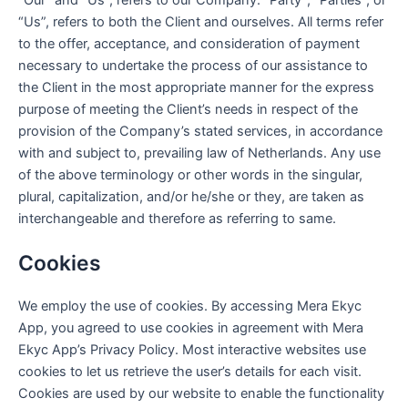
“Us”, refers to both the Client and ourselves. All terms refer
to the offer, acceptance, and consideration of payment
necessary to undertake the process of our assistance to
the Client in the most appropriate manner for the express
purpose of meeting the Client’s needs in respect of the
provision of the Company’s stated services, in accordance
with and subject to, prevailing law of Netherlands. Any use
of the above terminology or other words in the singular,
plural, capitalization, and/or he/she or they, are taken as
interchangeable and therefore as referring to same.
Cookies
We employ the use of cookies. By accessing Mera Ekyc
App, you agreed to use cookies in agreement with Mera
Ekyc App’s Privacy Policy. Most interactive websites use
cookies to let us retrieve the user’s details for each visit.
Cookies are used by our website to enable the functionality