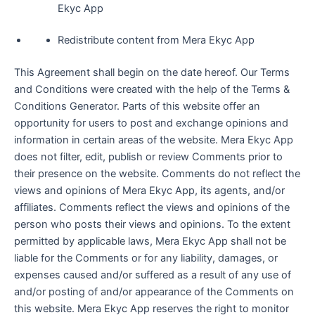
Ekyc App
Redistribute content from Mera Ekyc App
This Agreement shall begin on the date hereof. Our Terms
and Conditions were created with the help of the Terms &
Conditions Generator. Parts of this website offer an
opportunity for users to post and exchange opinions and
information in certain areas of the website. Mera Ekyc App
does not filter, edit, publish or review Comments prior to
their presence on the website. Comments do not reflect the
views and opinions of Mera Ekyc App, its agents, and/or
affiliates. Comments reflect the views and opinions of the
person who posts their views and opinions. To the extent
permitted by applicable laws, Mera Ekyc App shall not be
liable for the Comments or for any liability, damages, or
expenses caused and/or suffered as a result of any use of
and/or posting of and/or appearance of the Comments on
this website. Mera Ekyc App reserves the right to monitor