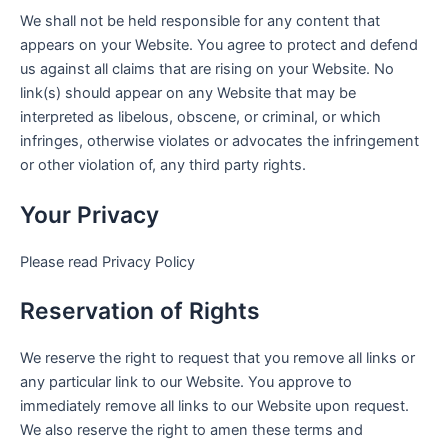
We shall not be held responsible for any content that
appears on your Website. You agree to protect and defend
us against all claims that are rising on your Website. No
link(s) should appear on any Website that may be
interpreted as libelous, obscene, or criminal, or which
infringes, otherwise violates or advocates the infringement
or other violation of, any third party rights.
Your Privacy
Please read Privacy Policy
Reservation of Rights
We reserve the right to request that you remove all links or
any particular link to our Website. You approve to
immediately remove all links to our Website upon request.
We also reserve the right to amen these terms and