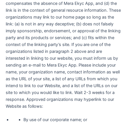
compensates the absence of Mera Ekyc App, and (d) the
link is in the context of general resource information. These
organizations may link to our home page so long as the
link: (a) is not in any way deceptive; (b) does not falsely
imply sponsorship, endorsement, or approval of the linking
party and its products or services; and (c) fits within the
context of the linking party’s site. If you are one of the
organizations listed in paragraph 2 above and are
interested in linking to our website, you must inform us by
sending an e-mail to Mera Ekyc App. Please include your
name, your organization name, contact information as well
as the URL of your site, a list of any URLs from which you
intend to link to our Website, and a list of the URLs on our
site to which you would like to link. Wait 2-3 weeks for a
response. Approved organizations may hyperlink to our
Website as follows:
By use of our corporate name; or