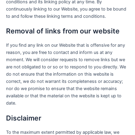
conditions and its linking policy at any time. By
continuously linking to our Website, you agree to be bound
to and follow these linking terms and conditions.
Removal of links from our website
If you find any link on our Website that is offensive for any
reason, you are free to contact and inform us at any
moment. We will consider requests to remove links but we
are not obligated to or so or to respond to you directly. We
do not ensure that the information on this website is
correct, we do not warrant its completeness or accuracy;
nor do we promise to ensure that the website remains
available or that the material on the website is kept up to
date.
Disclaimer
To the maximum extent permitted by applicable law, we