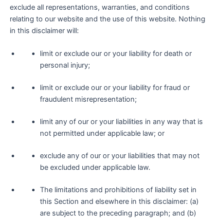
exclude all representations, warranties, and conditions
relating to our website and the use of this website. Nothing
in this disclaimer will:
limit or exclude our or your liability for death or
personal injury;
limit or exclude our or your liability for fraud or
fraudulent misrepresentation;
limit any of our or your liabilities in any way that is
not permitted under applicable law; or
exclude any of our or your liabilities that may not
be excluded under applicable law.
The limitations and prohibitions of liability set in
this Section and elsewhere in this disclaimer: (a)
are subject to the preceding paragraph; and (b)