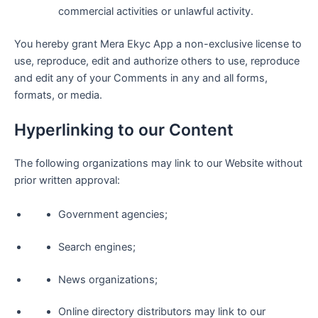
commercial activities or unlawful activity.
You hereby grant Mera Ekyc App a non-exclusive license to
use, reproduce, edit and authorize others to use, reproduce
and edit any of your Comments in any and all forms,
formats, or media.
Hyperlinking to our Content
The following organizations may link to our Website without
prior written approval:
Government agencies;
Search engines;
News organizations;
Online directory distributors may link to our