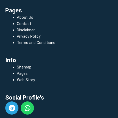
Pages
About Us
Contact
Disclaimer
Privacy Policy
Terms and Conditions
Info
Sitemap
Pages
Web Story
Social Profile's
T
W
e
h
l
a