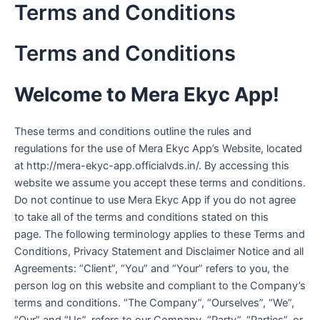
Terms and Conditions
Skip
to
content
Terms and Conditions
Welcome to Mera Ekyc App!
These terms and conditions outline the rules and
regulations for the use of Mera Ekyc App’s Website, located
at http://mera-ekyc-app.officialvds.in/. By accessing this
website we assume you accept these terms and conditions.
Do not continue to use Mera Ekyc App if you do not agree
to take all of the terms and conditions stated on this
page. The following terminology applies to these Terms and
Conditions, Privacy Statement and Disclaimer Notice and all
Agreements: “Client”, “You” and “Your” refers to you, the
person log on this website and compliant to the Company’s
terms and conditions. “The Company”, “Ourselves”, “We”,
“Our” and “Us”, refers to our Company. “Party”, “Parties”, or