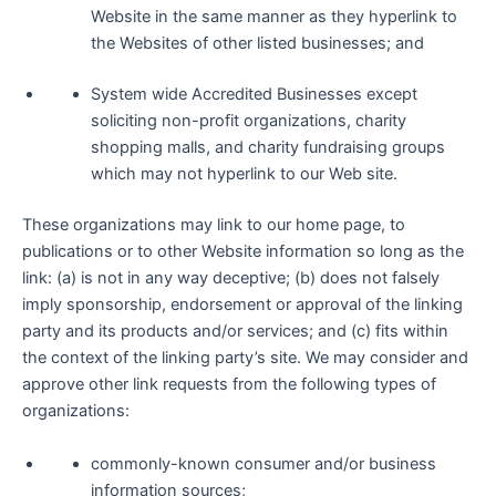
Website in the same manner as they hyperlink to
the Websites of other listed businesses; and
System wide Accredited Businesses except
soliciting non-profit organizations, charity
shopping malls, and charity fundraising groups
which may not hyperlink to our Web site.
These organizations may link to our home page, to
publications or to other Website information so long as the
link: (a) is not in any way deceptive; (b) does not falsely
imply sponsorship, endorsement or approval of the linking
party and its products and/or services; and (c) fits within
the context of the linking party’s site. We may consider and
approve other link requests from the following types of
organizations:
commonly-known consumer and/or business
information sources;