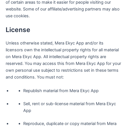
of certain areas to make it easier for people visiting our
website. Some of our affiliate/advertising partners may also
use cookies.
License
Unless otherwise stated, Mera Ekyc App and/or its
licensors own the intellectual property rights for all material
on Mera Ekyc App. All intellectual property rights are
reserved. You may access this from Mera Ekyc App for your
own personal use subject to restrictions set in these terms
and conditions. You must not:
Republish material from Mera Ekyc App
Sell, rent or sub-license material from Mera Ekyc
App
Reproduce, duplicate or copy material from Mera