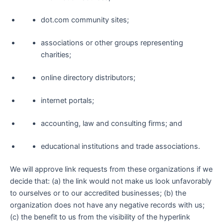
dot.com community sites;
associations or other groups representing
charities;
online directory distributors;
internet portals;
accounting, law and consulting firms; and
educational institutions and trade associations.
We will approve link requests from these organizations if we
decide that: (a) the link would not make us look unfavorably
to ourselves or to our accredited businesses; (b) the
organization does not have any negative records with us;
(c) the benefit to us from the visibility of the hyperlink