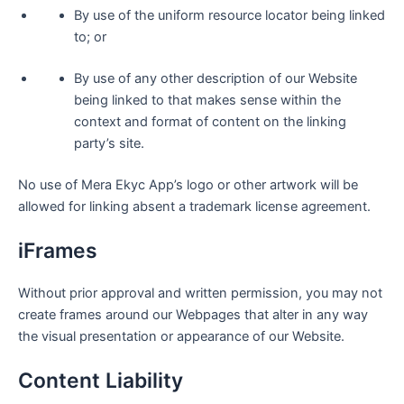
By use of the uniform resource locator being linked
to; or
By use of any other description of our Website
being linked to that makes sense within the
context and format of content on the linking
party’s site.
No use of Mera Ekyc App’s logo or other artwork will be
allowed for linking absent a trademark license agreement.
iFrames
Without prior approval and written permission, you may not
create frames around our Webpages that alter in any way
the visual presentation or appearance of our Website.
Content Liability